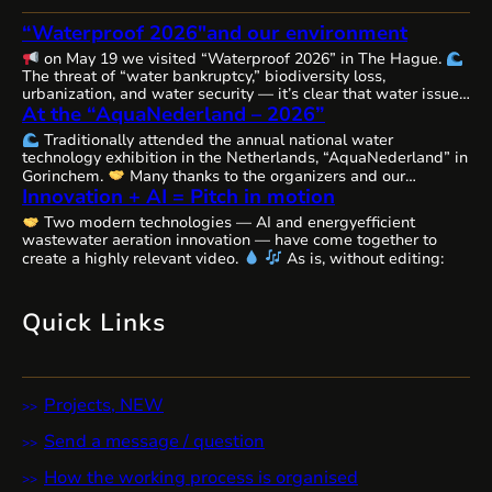
“Waterproof 2026″and our environment
on May 19 we visited “Waterproof 2026” in The Hague.
The threat of “water bankruptcy,” biodiversity loss,
urbanization, and water security — it’s clear that water issues
At the “AquaNederland – 2026”
are becoming increasingly complex, interconnected, and
urgent worldwide, requiring comprehensive solutions and
Traditionally attended the annual national water
close cooperation.
The Netherlands, as always, remains
technology exhibition in the Netherlands, “AquaNederland” in
committed to the state of water resources…
Gorinchem.
Many thanks to the organizers and our
Innovation + AI = Pitch in motion
colleagues from WaterAlliance!
Step by step, through joint
efforts, we are shaping the future of water technologies and
Two modern technologies — AI and energyefficient
ecosystems.
We’ll likely be presenting our remarkable
wastewater aeration innovation — have come together to
innovative aeration technology, Cavitech, here next…
create a highly relevant video.
As is, without editing:
Quick Links
Projects, NEW
Send a message / question
How the working process is organised