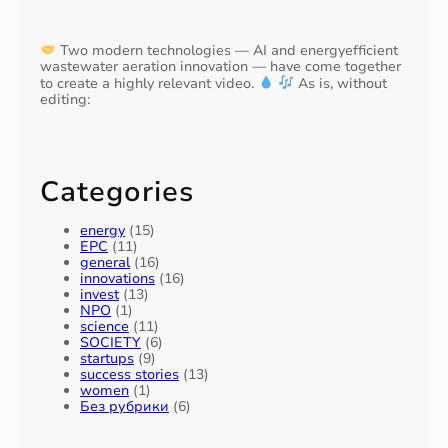
Two modern technologies — AI and energyefficient
wastewater aeration innovation — have come together
to create a highly relevant video.
As is, without
editing:
Categories
energy
(15)
EPC
(11)
general
(16)
innovations
(16)
invest
(13)
NPO
(1)
science
(11)
SOCIETY
(6)
startups
(9)
success stories
(13)
women
(1)
Без рубрики
(6)