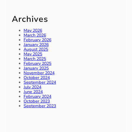
Archives
May 2026
March 2026
February 2026
January 2026
August 2025
May 2025
March 2025
February 2025
January 2025
November 2024
October 2024
September 2024
July 2024
June 2024
February 2024
October 2023
September 2023