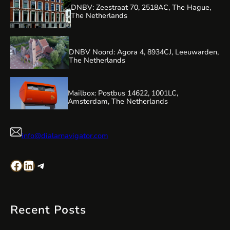
DNBV: Zeestraat 70, 2518AC, The Hague,
The Netherlands
DNBV Noord: Agora 4, 8934CJ, Leeuwarden,
The Netherlands
Mailbox: Postbus 14622, 1001LC,
Amsterdam, The Netherlands
info@dialarnavigator.com
Facebook
LinkedIn
Telegram
Recent Posts