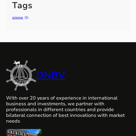
Tags
science
(1)
DNBV
With over 20 years of experience in international
business and investments, we partner with
professionals in different countries and provide
bilateral connection of best innovations with market
needs