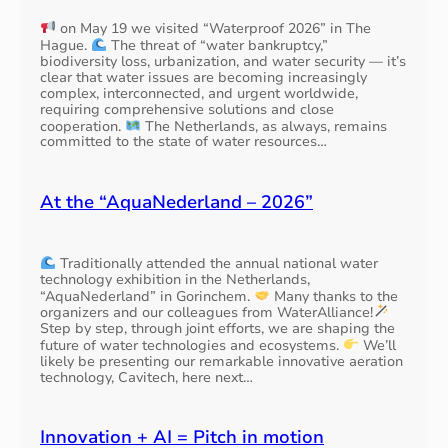
on May 19 we visited “Waterproof 2026” in The
Hague.
The threat of “water bankruptcy,”
biodiversity loss, urbanization, and water security — it’s
clear that water issues are becoming increasingly
complex, interconnected, and urgent worldwide,
requiring comprehensive solutions and close
cooperation.
The Netherlands, as always, remains
committed to the state of water resources…
At the “AquaNederland – 2026”
Traditionally attended the annual national water
technology exhibition in the Netherlands,
“AquaNederland” in Gorinchem.
Many thanks to the
organizers and our colleagues from WaterAlliance!
Step by step, through joint efforts, we are shaping the
future of water technologies and ecosystems.
We’ll
likely be presenting our remarkable innovative aeration
technology, Cavitech, here next…
Innovation + AI = Pitch in motion