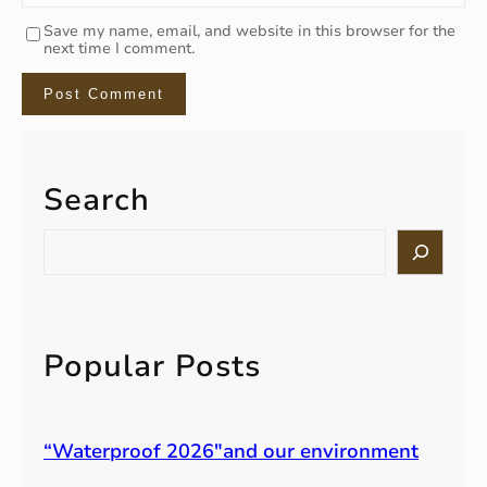
Save my name, email, and website in this browser for the
next time I comment.
Search
S
e
a
r
c
h
Popular Posts
“Waterproof 2026″and our environment