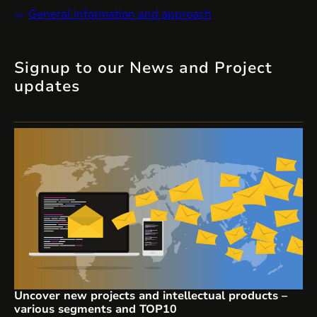
General information and approach
Signup to our News and Project
updates
Uncover new projects and intellectual products –
various segments and TOP10