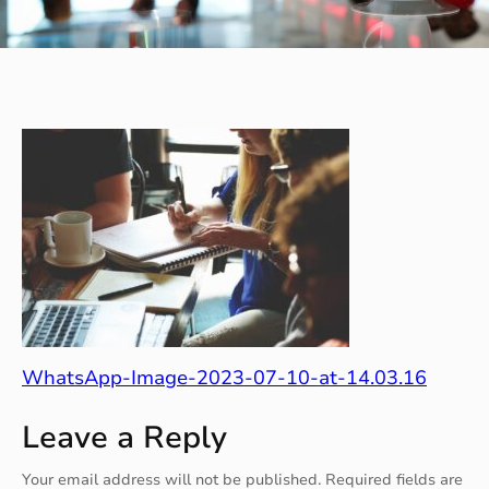
WhatsApp-Image-2023-07-10-at-14.03.16
Leave a Reply
Your email address will not be published.
Required fields are