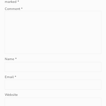
marked
*
Comment
*
Name
*
Email
*
Website