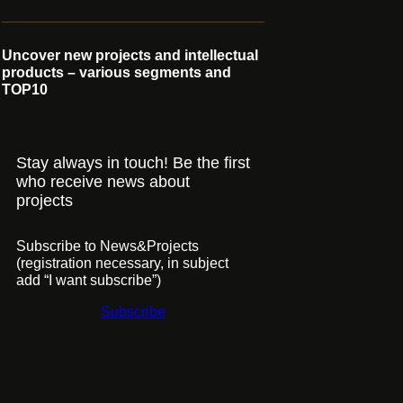
Uncover new projects and intellectual
products – various segments and
TOP10
Stay always in touch! Be the first
who receive news about
projects
Subscribe to News&Projects
(registration necessary, in subject
add “I want subscribe”)
Subscribe