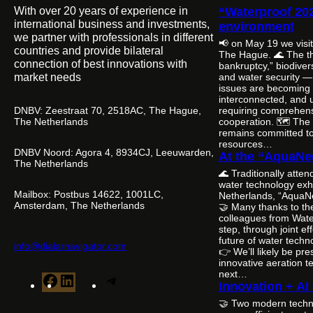
With over 20 years of experience in
“Waterproof 20
international business and investments,
environment
we partner with professionals in different
📢 on May 19 we visi
countries and provide bilateral
The Hague. 🌊 The th
connection of best innovations with
bankruptcy,” biodivers
market needs
and water security — i
issues are becoming 
interconnected, and 
DNBV: Zeestraat 70, 2518AC, The Hague,
requiring comprehens
The Netherlands
cooperation. 🗺️ The
remains committed to 
resources…
DNBV Noord: Agora 4, 8934CJ, Leeuwarden,
At the “AquaNe
The Netherlands
🌊 Traditionally atte
water technology exhi
Mailbox: Postbus 14622, 1001LC,
Netherlands, “AquaN
Amsterdam, The Netherlands
🤝 Many thanks to th
colleagues from Wate
step, through joint ef
future of water tech
info@dialarnavigator.com
👉 We’ll likely be pr
innovative aeration t
next…
F
L
T
Innovation + AI
a
i
e
🤝 Two modern techn
c
n
l