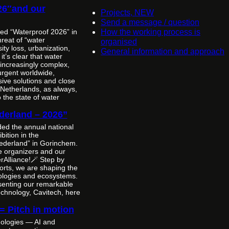
26″and our
Projects, NEW
Send a message / question
ted “Waterproof 2026” in
How the working process is
reat of “water
organised
ity loss, urbanization,
General information and approach
t’s clear that water
increasingly complex,
urgent worldwide,
ive solutions and close
 Netherlands, as always,
the state of water
derland – 2026”
nded the annual national
bition in the
ederland” in Gorinchem.
e organizers and our
rAlliance!🪄 Step by
forts, we are shaping the
nologies and ecosystems.
esenting our remarkable
echnology, Cavitech, here
 = Pitch in motion
ologies — AI and