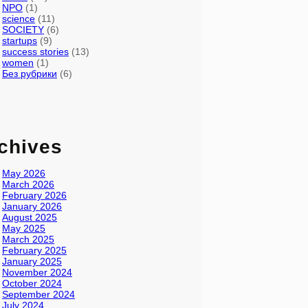
NPO
(1)
science
(11)
SOCIETY
(6)
startups
(9)
success stories
(13)
women
(1)
Без рубрики
(6)
chives
May 2026
March 2026
February 2026
January 2026
August 2025
May 2025
March 2025
February 2025
January 2025
November 2024
October 2024
September 2024
July 2024