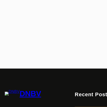
DNBV
Recent Pos