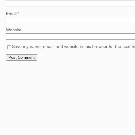
Email
*
Website
Save my name, email, and website in this browser for the next 