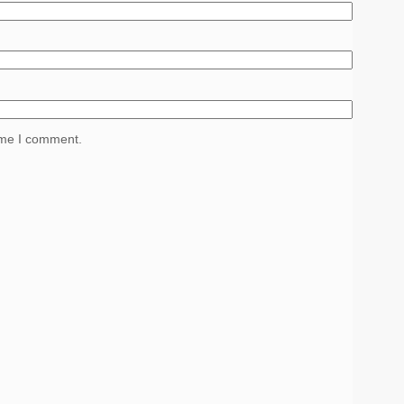
time I comment.