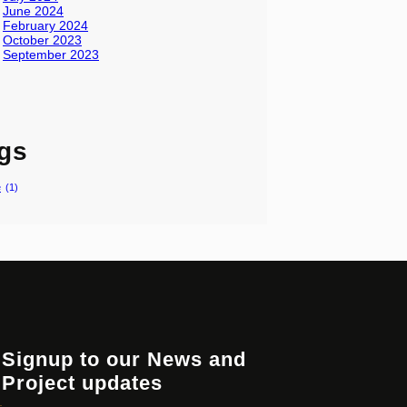
June 2024
February 2024
October 2023
September 2023
gs
e
(1)
Signup to our News and
Project updates