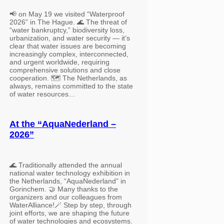
📢 on May 19 we visited “Waterproof
2026” in The Hague. 🌊 The threat of
“water bankruptcy,” biodiversity loss,
urbanization, and water security — it’s
clear that water issues are becoming
increasingly complex, interconnected,
and urgent worldwide, requiring
comprehensive solutions and close
cooperation. 🗺️ The Netherlands, as
always, remains committed to the state
of water resources…
At the “AquaNederland –
2026”
🌊 Traditionally attended the annual
national water technology exhibition in
the Netherlands, “AquaNederland” in
Gorinchem. 🤝 Many thanks to the
organizers and our colleagues from
WaterAlliance!🪄 Step by step, through
joint efforts, we are shaping the future
of water technologies and ecosystems.