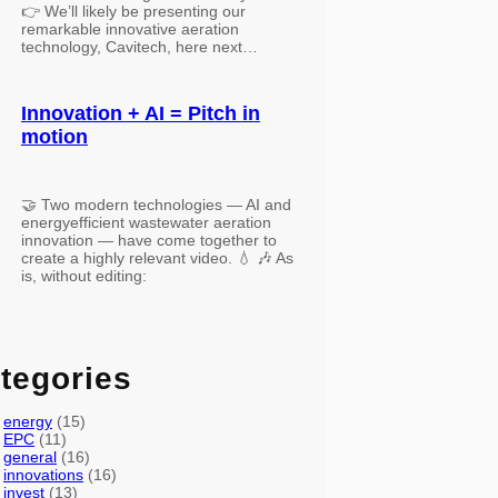
👉 We’ll likely be presenting our
remarkable innovative aeration
technology, Cavitech, here next…
Innovation + AI = Pitch in
motion
🤝 Two modern technologies — AI and
energyefficient wastewater aeration
innovation — have come together to
create a highly relevant video. 💧 🎶 As
is, without editing:
tegories
energy
(15)
EPC
(11)
general
(16)
innovations
(16)
invest
(13)