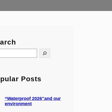
arch
pular Posts
“Waterproof 2026″and our
environment