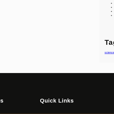
Ta
scienc
ts
Quick Links