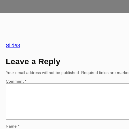
Slide3
Leave a Reply
Your email address will not be published.
Required fields are mark
Comment
*
Name
*