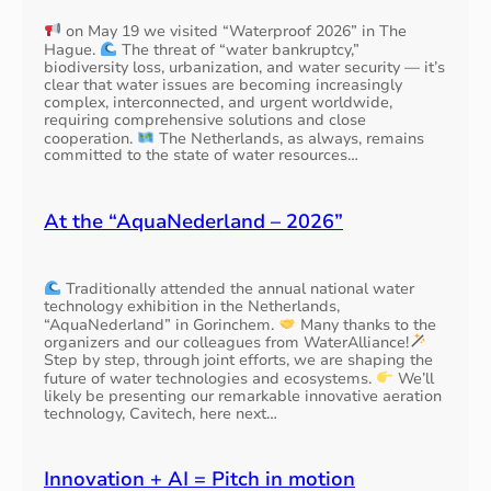
on May 19 we visited “Waterproof 2026” in The
Hague.
The threat of “water bankruptcy,”
biodiversity loss, urbanization, and water security — it’s
clear that water issues are becoming increasingly
complex, interconnected, and urgent worldwide,
requiring comprehensive solutions and close
cooperation.
The Netherlands, as always, remains
committed to the state of water resources…
At the “AquaNederland – 2026”
Traditionally attended the annual national water
technology exhibition in the Netherlands,
“AquaNederland” in Gorinchem.
Many thanks to the
organizers and our colleagues from WaterAlliance!
Step by step, through joint efforts, we are shaping the
future of water technologies and ecosystems.
We’ll
likely be presenting our remarkable innovative aeration
technology, Cavitech, here next…
Innovation + AI = Pitch in motion