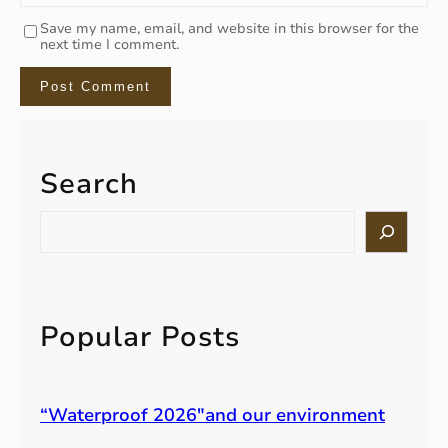
Save my name, email, and website in this browser for the
next time I comment.
Search
S
e
a
r
c
h
Popular Posts
“Waterproof 2026″and our environment