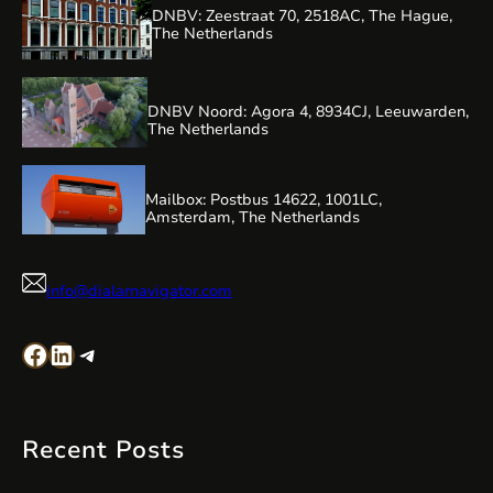
DNBV: Zeestraat 70, 2518AC, The Hague,
The Netherlands
DNBV Noord: Agora 4, 8934CJ, Leeuwarden,
The Netherlands
Mailbox: Postbus 14622, 1001LC,
Amsterdam, The Netherlands
info@dialarnavigator.com
Facebook
LinkedIn
Telegram
Recent Posts