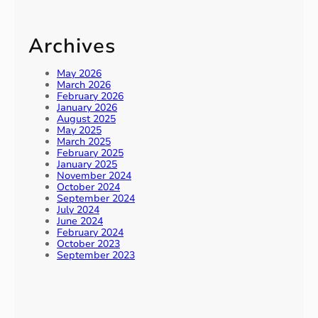
Archives
May 2026
March 2026
February 2026
January 2026
August 2025
May 2025
March 2025
February 2025
January 2025
November 2024
October 2024
September 2024
July 2024
June 2024
February 2024
October 2023
September 2023