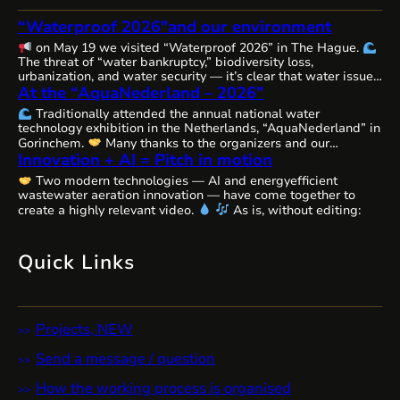
“Waterproof 2026″and our environment
on May 19 we visited “Waterproof 2026” in The Hague.
The threat of “water bankruptcy,” biodiversity loss,
urbanization, and water security — it’s clear that water issues
At the “AquaNederland – 2026”
are becoming increasingly complex, interconnected, and
urgent worldwide, requiring comprehensive solutions and
Traditionally attended the annual national water
close cooperation.
The Netherlands, as always, remains
technology exhibition in the Netherlands, “AquaNederland” in
committed to the state of water resources…
Gorinchem.
Many thanks to the organizers and our
Innovation + AI = Pitch in motion
colleagues from WaterAlliance!
Step by step, through joint
efforts, we are shaping the future of water technologies and
Two modern technologies — AI and energyefficient
ecosystems.
We’ll likely be presenting our remarkable
wastewater aeration innovation — have come together to
innovative aeration technology, Cavitech, here next…
create a highly relevant video.
As is, without editing:
Quick Links
Projects, NEW
Send a message / question
How the working process is organised