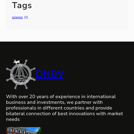
Tags
science
(1)
DNBV
With over 20 years of experience in international
business and investments, we partner with
professionals in different countries and provide
bilateral connection of best innovations with market
needs