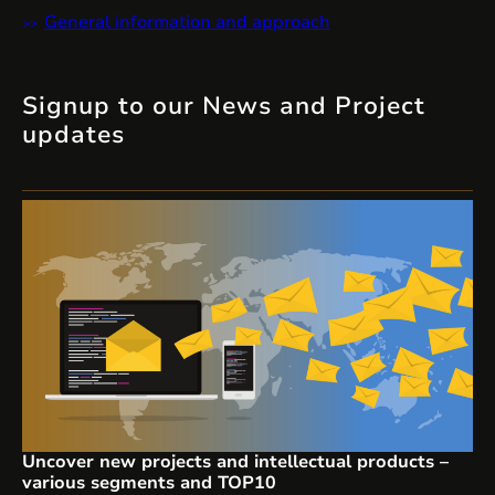
General information and approach
Signup to our News and Project
updates
Uncover new projects and intellectual products –
various segments and TOP10