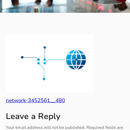
network-3452561__480
Leave a Reply
Your email address will not be published.
Required fields are