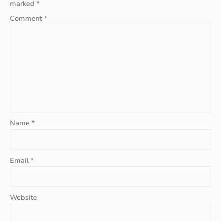
marked
*
Comment
*
Name
*
Email
*
Website