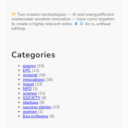
Two modern technologies — AI and energyefficient
wastewater aeration innovation — have come together
to create a highly relevant video.
As is, without
editing:
Categories
energy
(15)
EPC
(11)
general
(16)
innovations
(16)
invest
(13)
NPO
(1)
science
(11)
SOCIETY
(6)
startups
(9)
success stories
(13)
women
(1)
Без рубрики
(6)