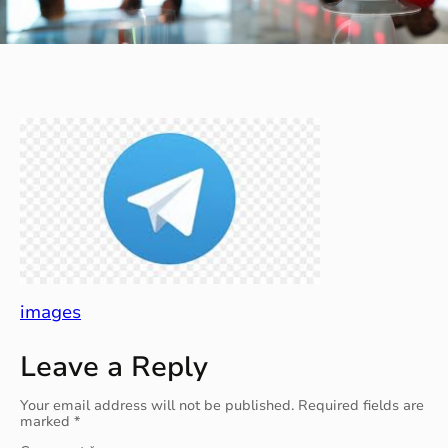
images
Leave a Reply
Your email address will not be published.
Required fields are
marked
*