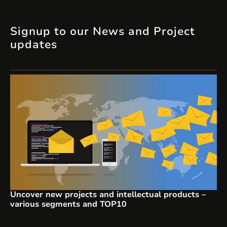
Signup to our News and Project
updates
Uncover new projects and intellectual products –
various segments and TOP10