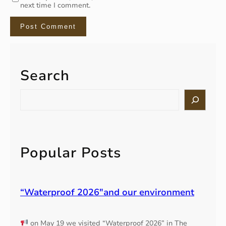
next time I comment.
Search
S
e
a
r
c
h
Popular Posts
“Waterproof 2026″and our environment
on May 19 we visited “Waterproof 2026” in The