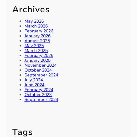
Archives
May 2026
March 2026
February 2026
January 2026
August 2025
May 2025
March 2025
February 2025
January 2025
November 2024
October 2024
September 2024
July 2024
June 2024
February 2024
October 2023
September 2023
Tags