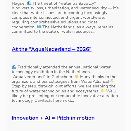
Hague.
The threat of “water bankruptcy,”
biodiversity loss, urbanization, and water security — it’s
clear that water issues are becoming increasingly
complex, interconnected, and urgent worldwide,
requiring comprehensive solutions and close
cooperation.
The Netherlands, as always, remains
committed to the state of water resources…
At the “AquaNederland – 2026”
Traditionally attended the annual national water
technology exhibition in the Netherlands,
“AquaNederland” in Gorinchem.
Many thanks to the
organizers and our colleagues from WaterAlliance!
Step by step, through joint efforts, we are shaping the
future of water technologies and ecosystems.
We’ll
likely be presenting our remarkable innovative aeration
technology, Cavitech, here next…
Innovation + AI = Pitch in motion