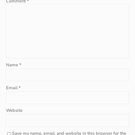
Comment
*
Name
*
Email
*
Website
Save my name, email, and website in this browser for the