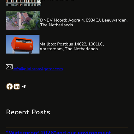
DNBV Noord: Agora 4, 8934CJ, Leeuwarden,
The Netherlands
Mailbox: Postbus 14622, 1001LC,
Amsterdam, The Netherlands
info@dialarnavigator.com
Facebook
LinkedIn
Telegram
Recent Posts
“Waterproof 2026″and our environment