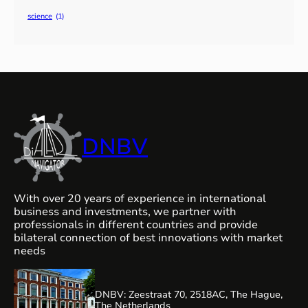
science
(1)
DNBV
With over 20 years of experience in international
business and investments, we partner with
professionals in different countries and provide
bilateral connection of best innovations with market
needs
DNBV: Zeestraat 70, 2518AC, The Hague,
The Netherlands