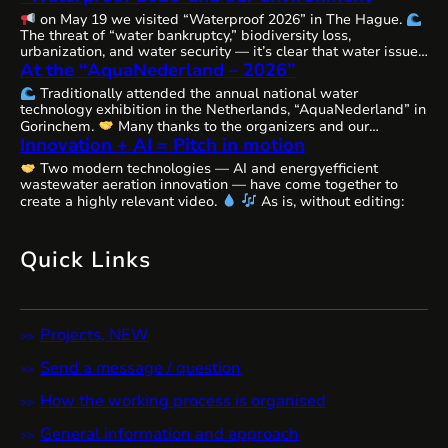
on May 19 we visited “Waterproof 2026” in The Hague.
The threat of “water bankruptcy,” biodiversity loss,
urbanization, and water security — it’s clear that water issues
At the “AquaNederland – 2026”
are becoming increasingly complex, interconnected, and
urgent worldwide, requiring comprehensive solutions and
Traditionally attended the annual national water
close cooperation.
The Netherlands, as always, remains
technology exhibition in the Netherlands, “AquaNederland” in
committed to the state of water resources…
Gorinchem.
Many thanks to the organizers and our
Innovation + AI = Pitch in motion
colleagues from WaterAlliance!
Step by step, through joint
efforts, we are shaping the future of water technologies and
Two modern technologies — AI and energyefficient
ecosystems.
We’ll likely be presenting our remarkable
wastewater aeration innovation — have come together to
innovative aeration technology, Cavitech, here next…
create a highly relevant video.
As is, without editing:
Quick Links
Projects, NEW
Send a message / question
How the working process is organised
General information and approach