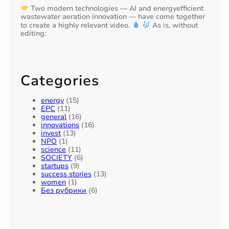
Two modern technologies — AI and energyefficient
wastewater aeration innovation — have come together
to create a highly relevant video.
As is, without
editing:
Categories
energy
(15)
EPC
(11)
general
(16)
innovations
(16)
invest
(13)
NPO
(1)
science
(11)
SOCIETY
(6)
startups
(9)
success stories
(13)
women
(1)
Без рубрики
(6)