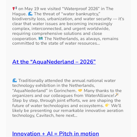
on May 19 we visited “Waterproof 2026” in The
Hague.
The threat of “water bankruptcy,”
biodiversity loss, urbanization, and water security — it’s
clear that water issues are becoming increasingly
complex, interconnected, and urgent worldwide,
requiring comprehensive solutions and close
cooperation.
The Netherlands, as always, remains
committed to the state of water resources…
At the “AquaNederland – 2026”
Traditionally attended the annual national water
technology exhibition in the Netherlands,
“AquaNederland” in Gorinchem.
Many thanks to the
organizers and our colleagues from WaterAlliance!
Step by step, through joint efforts, we are shaping the
future of water technologies and ecosystems.
We’ll
likely be presenting our remarkable innovative aeration
technology, Cavitech, here next…
Innovation + AI = Pitch in motion