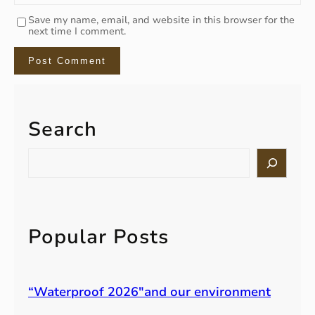
Save my name, email, and website in this browser for the
next time I comment.
Search
S
e
a
r
c
h
Popular Posts
“Waterproof 2026″and our environment