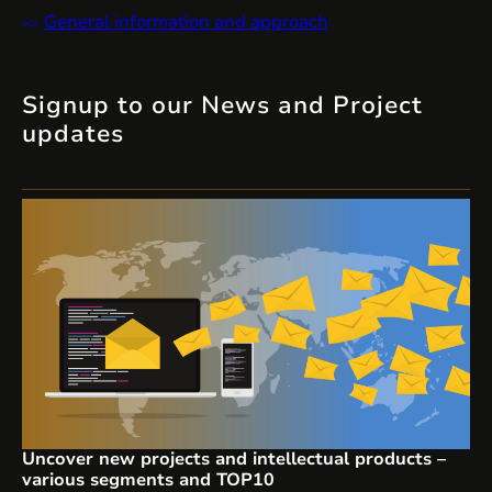
General information and approach
Signup to our News and Project
updates
Uncover new projects and intellectual products –
various segments and TOP10