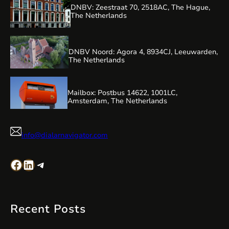
DNBV: Zeestraat 70, 2518AC, The Hague,
The Netherlands
DNBV Noord: Agora 4, 8934CJ, Leeuwarden,
The Netherlands
Mailbox: Postbus 14622, 1001LC,
Amsterdam, The Netherlands
info@dialarnavigator.com
Facebook
LinkedIn
Telegram
Recent Posts