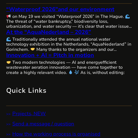
“Waterproof 2026″and our environment
on May 19 we visited “Waterproof 2026” in The Hague.
The threat of “water bankruptcy,” biodiversity loss,
urbanization, and water security — it’s clear that water issues
At the “AquaNederland – 2026”
are becoming increasingly complex, interconnected, and
urgent worldwide, requiring comprehensive solutions and
Traditionally attended the annual national water
close cooperation.
The Netherlands, as always, remains
technology exhibition in the Netherlands, “AquaNederland” in
committed to the state of water resources…
Gorinchem.
Many thanks to the organizers and our
Innovation + AI = Pitch in motion
colleagues from WaterAlliance!
Step by step, through joint
efforts, we are shaping the future of water technologies and
Two modern technologies — AI and energyefficient
ecosystems.
We’ll likely be presenting our remarkable
wastewater aeration innovation — have come together to
innovative aeration technology, Cavitech, here next…
create a highly relevant video.
As is, without editing:
Quick Links
Projects, NEW
Send a message / question
How the working process is organised