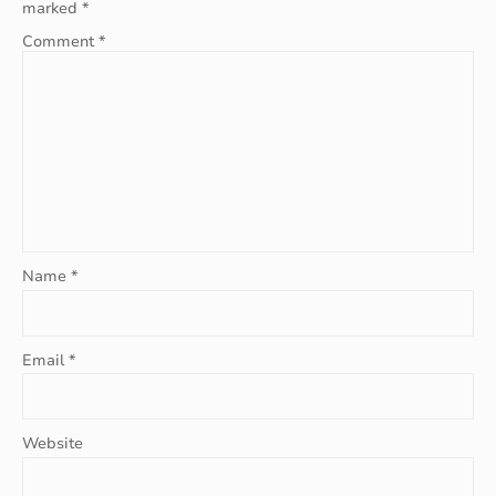
marked
*
Comment
*
Name
*
Email
*
Website