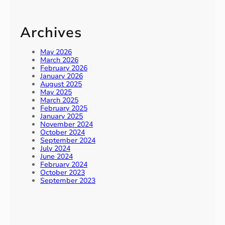
Archives
May 2026
March 2026
February 2026
January 2026
August 2025
May 2025
March 2025
February 2025
January 2025
November 2024
October 2024
September 2024
July 2024
June 2024
February 2024
October 2023
September 2023