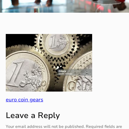
euro coin gears
Leave a Reply
Your email address will not be published.
Required fields are