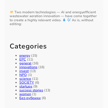
Two modern technologies — AI and energyefficient
wastewater aeration innovation — have come together
to create a highly relevant video.
As is, without
editing:
Categories
energy
(15)
EPC
(11)
general
(16)
innovations
(16)
invest
(13)
NPO
(1)
science
(11)
SOCIETY
(6)
startups
(9)
success stories
(13)
women
(1)
Без рубрики
(6)