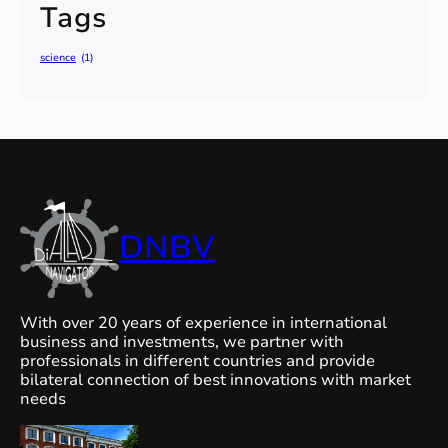
Tags
science
(1)
DNBV
With over 20 years of experience in international
business and investments, we partner with
professionals in different countries and provide
bilateral connection of best innovations with market
needs