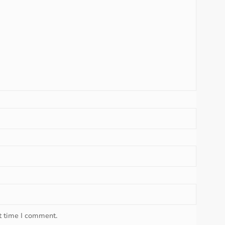
t time I comment.