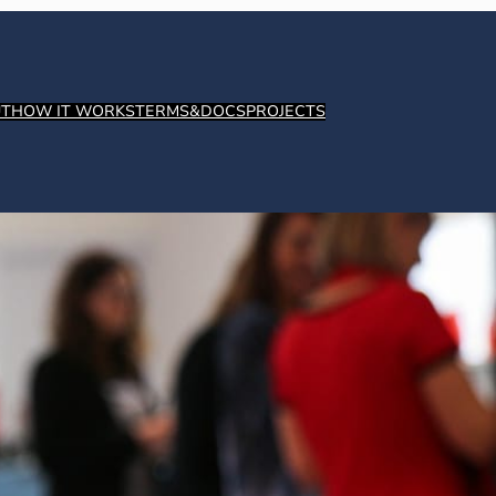
T
HOW IT WORKS
TERMS&DOCS
PROJECTS