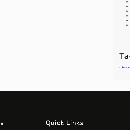
Ta
science
ts
Quick Links