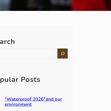
arch
pular Posts
“Waterproof 2026″and our
environment