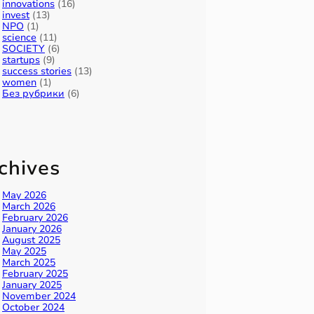
innovations
(16)
invest
(13)
NPO
(1)
science
(11)
SOCIETY
(6)
startups
(9)
success stories
(13)
women
(1)
Без рубрики
(6)
chives
May 2026
March 2026
February 2026
January 2026
August 2025
May 2025
March 2025
February 2025
January 2025
November 2024
October 2024