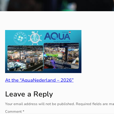
At the “AquaNederland – 2026”
Leave a Reply
Your email address will not be published.
Required fields are m
Comment
*