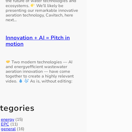
the future of water technologies and
ecosystems.
We’ll likely be
presenting our remarkable innovative
aeration technology, Cavitech, here
next…
Innovation + AI = Pitch in
motion
Two modern technologies — AI
and energyefficient wastewater
aeration innovation — have come
together to create a highly relevant
video.
As is, without editing:
tegories
energy
(15)
EPC
(11)
general
(16)