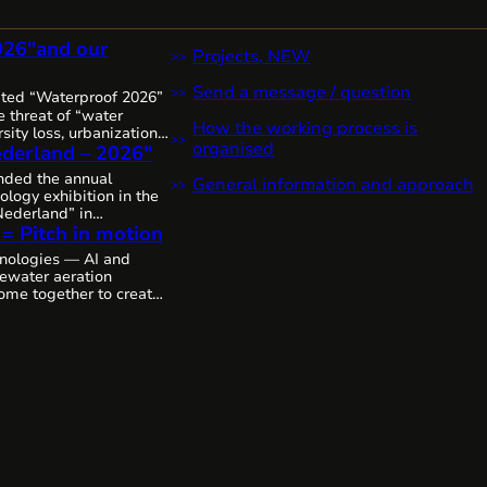
026″and our
Projects, NEW
Send a message / question
ited “Waterproof 2026”
 threat of “water
How the working process is
sity loss, urbanization,
organised
derland – 2026”
it’s clear that water
 increasingly complex,
ended the annual
General information and approach
 urgent worldwide,
ology exhibition in the
sive solutions and
ederland” in
The Netherlands, as
 = Pitch in motion
thanks to the
mitted to the state of
colleagues from
nologies — AI and
p by step, through joint
tewater aeration
ing the future of water
ome together to create
cosystems.
We’ll likely
deo.
As is, without
emarkable innovative
 Cavitech, here next…