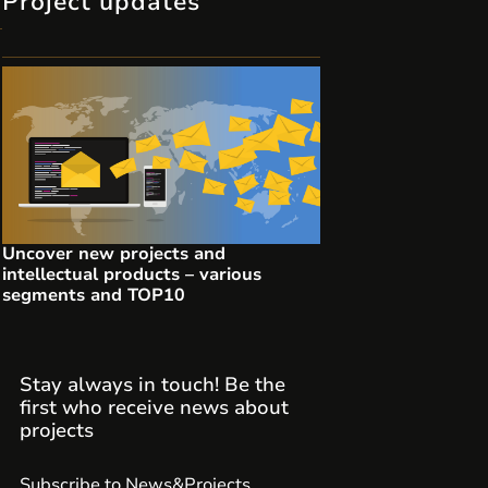
Project updates
Uncover new projects and
intellectual products – various
segments and TOP10
Stay always in touch! Be the
first who receive news about
projects
Subscribe to News&Projects