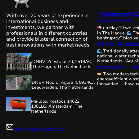
“Waterproof 2
With over 20 years of experience in
environment
international business and
investments, we partner with
on May 19 we vis
professionals in different countries
in The Hague.
The
bankruptcy,” biodiver
and provide bilateral connection of
At the “AquaNe
and water security — 
best innovations with market needs
issues are becoming
Traditionally att
interconnected, and
national water techn
requiring comprehen
Netherlands, “AquaN
DNBV: Zeestraat 70, 2518AC,
close cooperation.
Innovation + AI
Gorinchem.
Many 
The Hague, The Netherlands
always, remains com
organizers and our 
water resources…
Two modern tech
WaterAlliance!
Ste
energyefficient was
efforts, we are shap
DNBV Noord: Agora 4, 8934CJ,
innovation — have c
technologies and e
Leeuwarden, The Netherlands
a highly relevant vi
be presenting our r
editing:
aeration technology,
Mailbox: Postbus 14622,
1001LC, Amsterdam, The
Netherlands
info@dialarnavigator.com