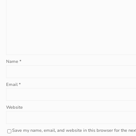
Name
*
Email
*
Website
Save my name, email, and website in this browser for the nex