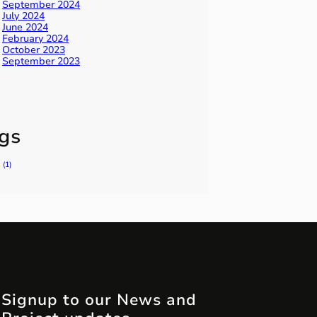
September 2024
July 2024
June 2024
February 2024
October 2023
September 2023
gs
(1)
Signup to our News and