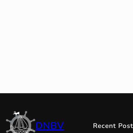
DNBV
Recent Pos