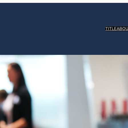
TITLE
ABOU