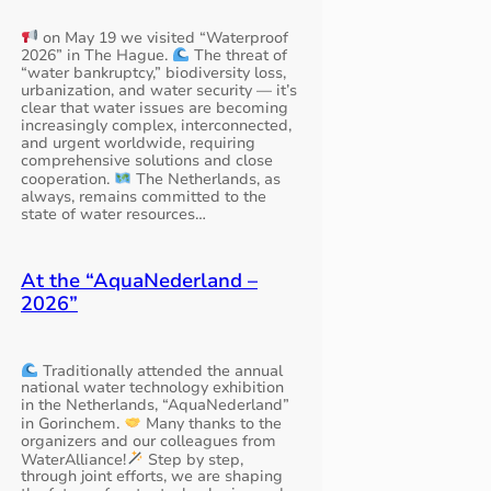
on May 19 we visited “Waterproof
2026” in The Hague.
The threat of
“water bankruptcy,” biodiversity loss,
urbanization, and water security — it’s
clear that water issues are becoming
increasingly complex, interconnected,
and urgent worldwide, requiring
comprehensive solutions and close
cooperation.
The Netherlands, as
always, remains committed to the
state of water resources…
At the “AquaNederland –
2026”
Traditionally attended the annual
national water technology exhibition
in the Netherlands, “AquaNederland”
in Gorinchem.
Many thanks to the
organizers and our colleagues from
WaterAlliance!
Step by step,
through joint efforts, we are shaping