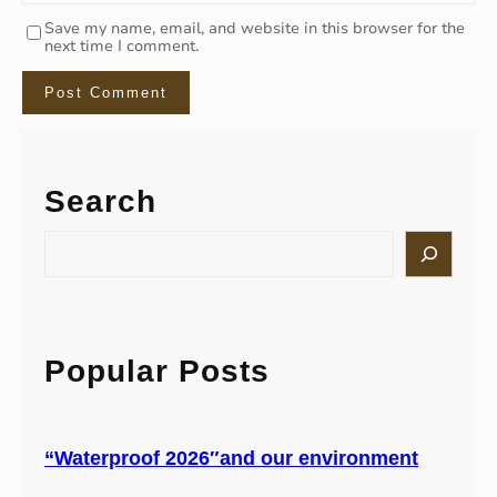
Save my name, email, and website in this browser for the
next time I comment.
Search
S
e
a
r
c
h
Popular Posts
“Waterproof 2026″and our environment