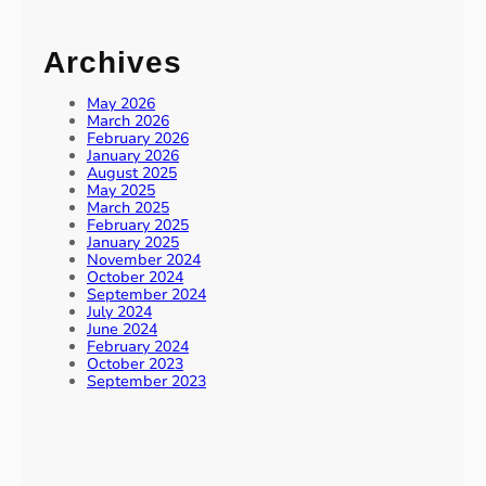
Archives
May 2026
March 2026
February 2026
January 2026
August 2025
May 2025
March 2025
February 2025
January 2025
November 2024
October 2024
September 2024
July 2024
June 2024
February 2024
October 2023
September 2023