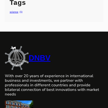
Tags
science
(1)
DNBV
With over 20 years of experience in international
business and investments, we partner with
professionals in different countries and provide
bilateral connection of best innovations with market
needs