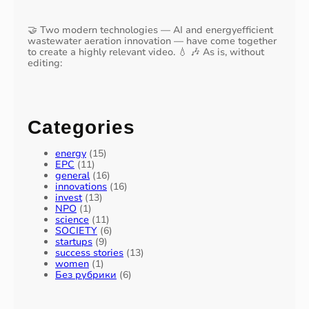
🤝 Two modern technologies — AI and energyefficient
wastewater aeration innovation — have come together
to create a highly relevant video. 💧 🎶 As is, without
editing:
Categories
energy
(15)
EPC
(11)
general
(16)
innovations
(16)
invest
(13)
NPO
(1)
science
(11)
SOCIETY
(6)
startups
(9)
success stories
(13)
women
(1)
Без рубрики
(6)