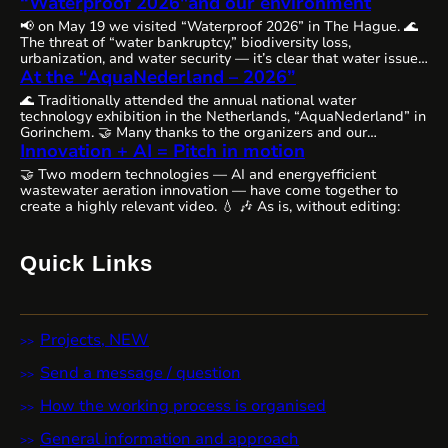
“Waterproof 2026″and our environment
📢 on May 19 we visited “Waterproof 2026” in The Hague. 🌊
The threat of “water bankruptcy,” biodiversity loss,
urbanization, and water security — it’s clear that water issues
are becoming increasingly complex, interconnected, and
At the “AquaNederland – 2026”
urgent worldwide, requiring comprehensive solutions and
🌊 Traditionally attended the annual national water
close cooperation. 🗺️ The Netherlands, as always, remains
technology exhibition in the Netherlands, “AquaNederland” in
committed to the state of water resources…
Gorinchem. 🤝 Many thanks to the organizers and our
colleagues from WaterAlliance!🪄 Step by step, through joint
Innovation + AI = Pitch in motion
efforts, we are shaping the future of water technologies and
🤝 Two modern technologies — AI and energyefficient
ecosystems. 👉 We’ll likely be presenting our remarkable
wastewater aeration innovation — have come together to
innovative aeration technology, Cavitech, here next…
create a highly relevant video. 💧 🎶 As is, without editing:
Quick Links
Projects, NEW
Send a message / question
How the working process is organised
General information and approach