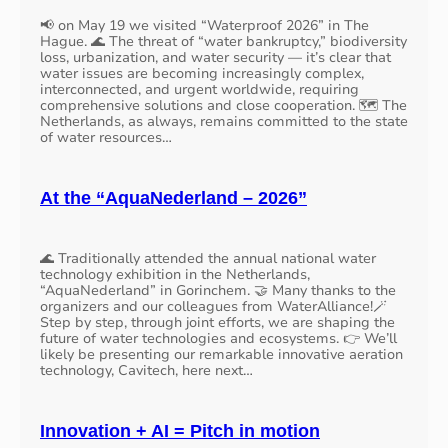
📢 on May 19 we visited “Waterproof 2026” in The
Hague. 🌊 The threat of “water bankruptcy,” biodiversity
loss, urbanization, and water security — it’s clear that
water issues are becoming increasingly complex,
interconnected, and urgent worldwide, requiring
comprehensive solutions and close cooperation. 🗺️ The
Netherlands, as always, remains committed to the state
of water resources…
At the “AquaNederland – 2026”
🌊 Traditionally attended the annual national water
technology exhibition in the Netherlands,
“AquaNederland” in Gorinchem. 🤝 Many thanks to the
organizers and our colleagues from WaterAlliance!🪄
Step by step, through joint efforts, we are shaping the
future of water technologies and ecosystems. 👉 We’ll
likely be presenting our remarkable innovative aeration
technology, Cavitech, here next…
Innovation + AI = Pitch in motion