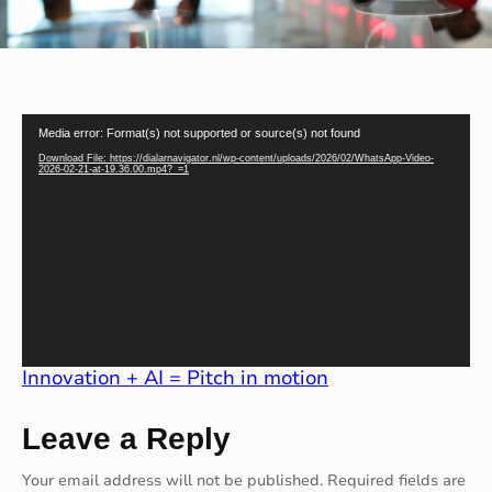
V
Media error: Format(s) not supported or source(s) not found
i
d
Download File: https://dialarnavigator.nl/wp-content/uploads/2026/02/WhatsApp-Video-
e
2026-02-21-at-19.36.00.mp4?_=1
o
P
l
a
y
e
r
Innovation + AI = Pitch in motion
Leave a Reply
Your email address will not be published.
Required fields are