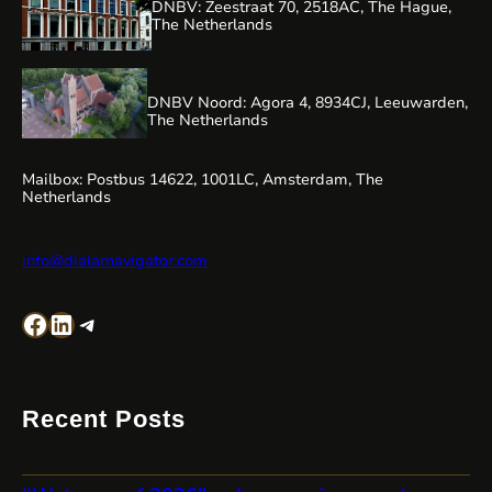
DNBV: Zeestraat 70, 2518AC, The Hague,
The Netherlands
DNBV Noord: Agora 4, 8934CJ, Leeuwarden,
The Netherlands
Mailbox: Postbus 14622, 1001LC, Amsterdam, The
Netherlands
info@dialarnavigator.com
Facebook
LinkedIn
Telegram
Recent Posts