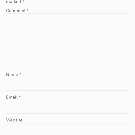
marked
*
Comment
*
Name
*
Email
*
Website