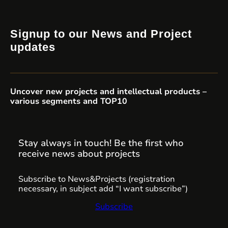
Signup to our News and Project
updates
Uncover new projects and intellectual products –
various segments and TOP10
Stay always in touch! Be the first who
receive news about projects
Subscribe to News&Projects (registration
necessary, in subject add “I want subscribe”)
Subscribe