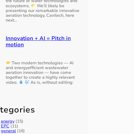
the future of water technologies and
ecosystems.
We’ll likely be
presenting our remarkable innovative
aeration technology, Cavitech, here
next…
Innovation + AI = Pitch in
motion
Two modern technologies — AI
and energyefficient wastewater
aeration innovation — have come
together to create a highly relevant
video.
As is, without editing:
tegories
energy
(15)
EPC
(11)
general
(16)