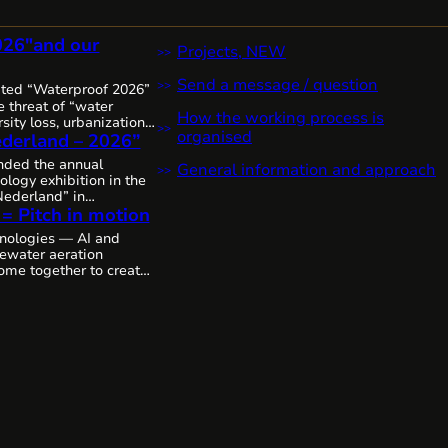
026″and our
Projects, NEW
Send a message / question
ited “Waterproof 2026”
 threat of “water
How the working process is
sity loss, urbanization,
organised
derland – 2026”
it’s clear that water
 increasingly complex,
ended the annual
General information and approach
 urgent worldwide,
ology exhibition in the
sive solutions and
ederland” in
The Netherlands, as
 = Pitch in motion
thanks to the
mitted to the state of
colleagues from
nologies — AI and
p by step, through joint
tewater aeration
ing the future of water
ome together to create
cosystems.
We’ll likely
deo.
As is, without
emarkable innovative
 Cavitech, here next…