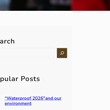
arch
pular Posts
“Waterproof 2026″and our
environment