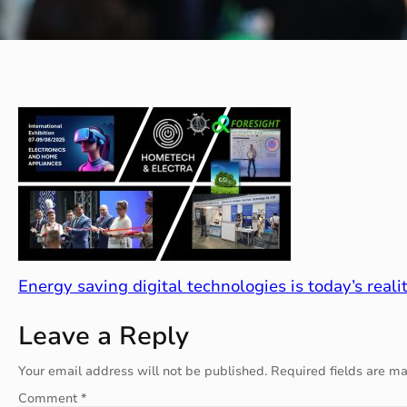
Energy saving digital technologies is today’s realit
Leave a Reply
Your email address will not be published.
Required fields are m
Comment
*