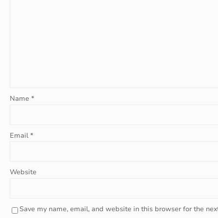
Name
*
Email
*
Website
Save my name, email, and website in this browser for the nex