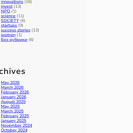
innovations
(16)
invest
(13)
NPO
(1)
science
(11)
SOCIETY
(6)
startups
(9)
success stories
(13)
women
(1)
Без рубрики
(6)
chives
May 2026
March 2026
February 2026
January 2026
August 2025
May 2025
March 2025
February 2025
January 2025
November 2024
October 2024