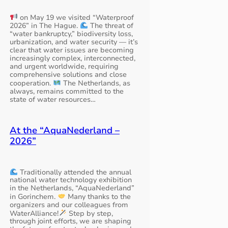
on May 19 we visited “Waterproof
2026” in The Hague.
The threat of
“water bankruptcy,” biodiversity loss,
urbanization, and water security — it’s
clear that water issues are becoming
increasingly complex, interconnected,
and urgent worldwide, requiring
comprehensive solutions and close
cooperation.
The Netherlands, as
always, remains committed to the
state of water resources…
At the “AquaNederland –
2026”
Traditionally attended the annual
national water technology exhibition
in the Netherlands, “AquaNederland”
in Gorinchem.
Many thanks to the
organizers and our colleagues from
WaterAlliance!
Step by step,
through joint efforts, we are shaping