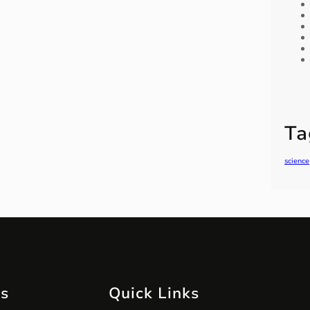
Ta
science
ts
Quick Links