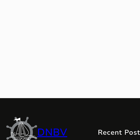
DNBV
Recent Pos