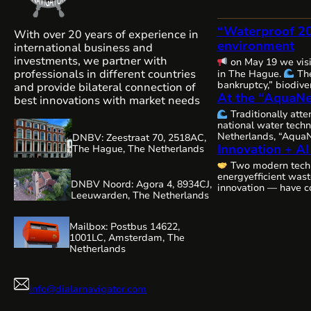
“Waterproof 2
With over 20 years of experience in
environment
international business and
investments, we partner with
on May 19 we vis
professionals in different countries
in The Hague.
The
bankruptcy,” biodiver
and provide bilateral connection of
At the “AquaNe
and water security — 
best innovations with market needs
issues are becoming
Traditionally att
interconnected, and
national water techn
requiring comprehen
Netherlands, “AquaN
DNBV: Zeestraat 70, 2518AC,
close cooperation.
Innovation + AI
Gorinchem.
Many 
The Hague, The Netherlands
always, remains com
organizers and our 
water resources…
Two modern tech
WaterAlliance!
Ste
energyefficient was
efforts, we are shap
DNBV Noord: Agora 4, 8934CJ,
innovation — have c
technologies and e
Leeuwarden, The Netherlands
a highly relevant vi
be presenting our r
editing:
aeration technology,
Mailbox: Postbus 14622,
1001LC, Amsterdam, The
Netherlands
info@dialarnavigator.com