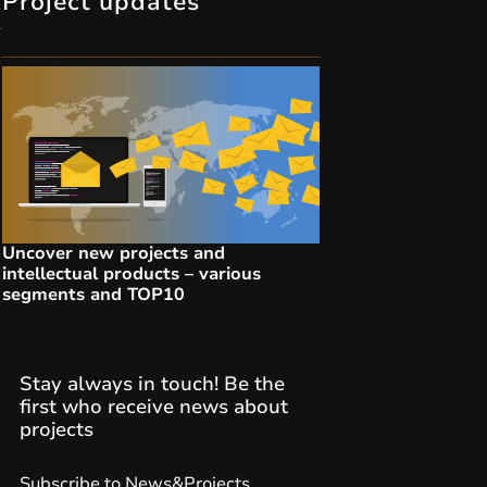
Project updates
Uncover new projects and
intellectual products – various
segments and TOP10
Stay always in touch! Be the
first who receive news about
projects
Subscribe to News&Projects