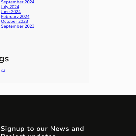
September 2024
July 2024
June 2024
February 2024
October 2023
September 2023
gs
(1)
Signup to our News and