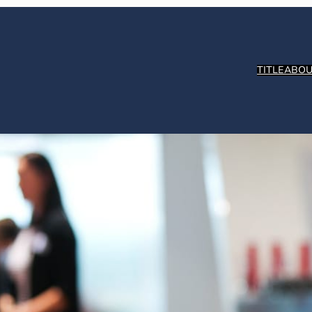
TITLE
ABOU