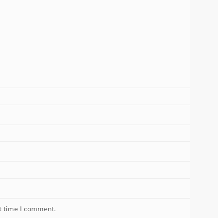
t time I comment.