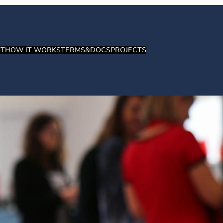
T
HOW IT WORKS
TERMS&DOCS
PROJECTS