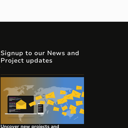
Signup to our News and
Project updates
Uncover new projects and