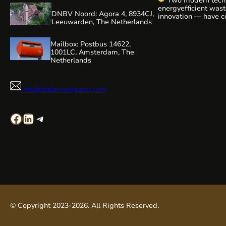
Two modern tech
WaterAlliance!
Ste
energyefficient was
efforts, we are shap
DNBV Noord: Agora 4, 8934CJ,
innovation — have c
technologies and e
Leeuwarden, The Netherlands
a highly relevant vi
be presenting our r
editing:
aeration technology,
Mailbox: Postbus 14622,
1001LC, Amsterdam, The
Netherlands
info@dialarnavigator.com
Facebook
LinkedIn
Telegram
© Copyright 2023-2026. All Rights Reserved.