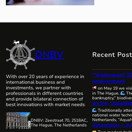
DNBV
Recent Pos
“Waterproof 2
With over 20 years of experience in
environment
international business and
investments, we partner with
on May 19 we vis
professionals in different countries
in The Hague.
The
bankruptcy,” biodiver
and provide bilateral connection of
At the “AquaNe
and water security — 
best innovations with market needs
issues are becoming
Traditionally att
interconnected, and
national water techn
requiring comprehen
Netherlands, “AquaN
DNBV: Zeestraat 70, 2518AC,
close cooperation.
Innovation + AI
Gorinchem.
Many 
The Hague, The Netherlands
always, remains com
organizers and our 
water resources…