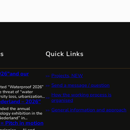
ts
Quick Links
026″and our
Projects, NEW
Send a message / question
ited “Waterproof 2026”
 threat of “water
How the working process is
sity loss, urbanization,
organised
derland – 2026”
it’s clear that water
 increasingly complex,
ended the annual
General information and approach
 urgent worldwide,
ology exhibition in the
sive solutions and
ederland” in
The Netherlands, as
 = Pitch in motion
thanks to the
mitted to the state of
colleagues from