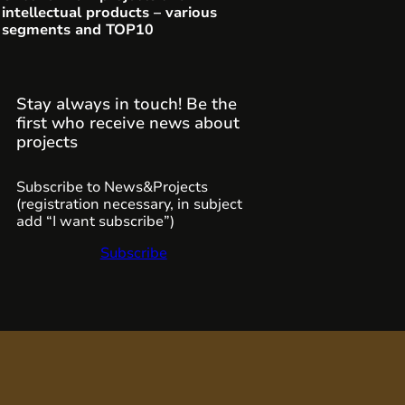
intellectual products – various
segments and TOP10
Stay always in touch! Be the
first who receive news about
projects
Subscribe to News&Projects
(registration necessary, in subject
add “I want subscribe”)
Subscribe