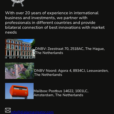
With over 20 years of experience in international
business and investments, we partner with
professionals in different countries and provide
bilateral connection of best innovations with market
needs
DNBV: Zeestraat 70, 2518AC, The Hague,
The Netherlands
DNBV Noord: Agora 4, 8934CJ, Leeuwarden,
The Netherlands
Mailbox: Postbus 14622, 1001LC,
Amsterdam, The Netherlands
info@dialarnavigator.com