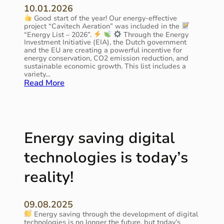
10.01.2026
P
Good start of the year! Our energy-effective
i
project “Cavitech Aeration” was included in the
t
“Energy List – 2026”.
Through the Energy
c
Investment Initiative (EIA), the Dutch government
h
and the EU are creating a powerful incentive for
i
energy conservation, CO2 emission reduction, and
n
sustainable economic growth. This list includes a
variety…
m
:
Read More
o
T
t
h
i
e
o
C
n
a
Energy saving digital
v
i
technologies is today’s
t
e
reality!
c
h
A
09.08.2025
e
Energy saving through the development of digital
r
technologies is no longer the future, but today’s