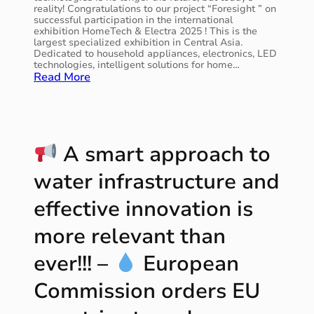
a
reality! Congratulations to our project “Foresight ” on
t
successful participation in the international
i
exhibition HomeTech & Electra 2025 ! This is the
o
largest specialized exhibition in Central Asia.
Dedicated to household appliances, electronics, LED
n
technologies, intelligent solutions for home…
s
:
Read More
o
E
l
n
u
e
t
r
i
g
A smart approach to
o
y
n
s
w
water infrastructure and
a
a
v
s
effective innovation is
i
i
n
n
more relevant than
g
c
d
l
ever!!! –
European
i
u
g
d
Commission orders EU
i
e
t
d