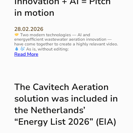
Innovation + AI = Pitch
“
i
A
in motion
r
q
o
u
n
a
m
28.02.2026
N
e
Two modern technologies — AI and
e
n
energyefficient wastewater aeration innovation —
d
t
have come together to create a highly relevant video.
e
As is, without editing:
r
:
Read More
l
I
a
n
n
n
d
o
–
v
The Cavitech Aeration
2
a
0
t
solution was included in
2
i
6
o
the Netherlands’
”
n
+
“Energy List 2026” (EIA)
A
I
=