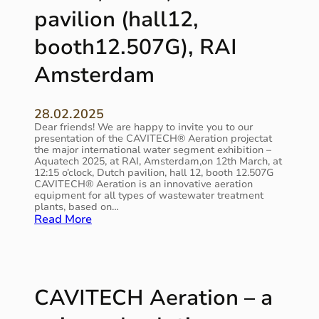
e
pavilion (hall12,
t
g
u
m
r
booth12.507G), RAI
e
e
n
a
Amsterdam
t
n
i
d
s
e
28.02.2025
c
f
Dear friends! We are happy to invite you to our
o
f
presentation of the CAVITECH® Aeration projectat
n
e
the major international water segment exhibition –
t
c
Aquatech 2025, at RAI, Amsterdam,on 12th March, at
i
12:15 o’clock, Dutch pavilion, hall 12, booth 12.507G
t
n
CAVITECH® Aeration is an innovative aeration
i
u
equipment for all types of wastewater treatment
v
plants, based on…
i
e
:
Read More
n
i
C
g
n
A
i
n
V
t
o
I
s
v
T
r
CAVITECH Aeration – a
a
E
a
t
C
l