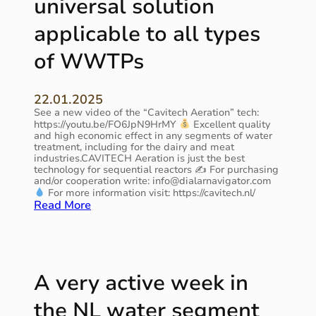
universal solution
i
H
l
o
®
y
applicable to all types
n
A
t
i
e
h
of WWTPs
s
r
i
m
a
s
o
t
s
r
22.01.2025
i
p
e
See a new video of the “Cavitech Aeration” tech:
o
r
https://youtu.be/FO6JpN9HrMY
Excellent quality
r
n
i
and high economic effect in any segments of water
e
a
n
treatment, including for the dairy and meat
l
t
g
industries.CAVITECH Aeration is just the best
e
A
technology for sequential reactors ✍ For purchasing
!
v
q
and/or cooperation write: info@dialarnavigator.com
a
For more information visit: https://cavitech.nl/
u
:
Read More
n
a
C
t
t
A
t
e
V
h
c
I
a
h
T
n
2
A very active week in
E
e
0
C
v
2
the NL water segment
H
e
5