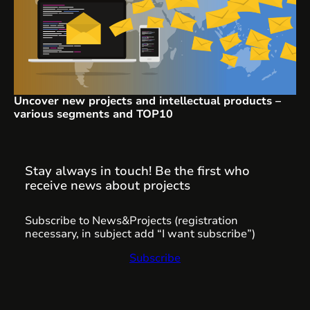
Uncover new projects and intellectual products –
various segments and TOP10
Stay always in touch! Be the first who
receive news about projects
Subscribe to News&Projects (registration
necessary, in subject add “I want subscribe”)
Subscribe