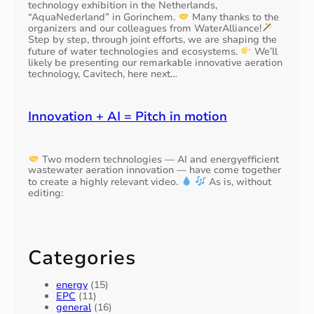
technology exhibition in the Netherlands,
o
c
0
“AquaNederland” in Gorinchem.
Many thanks to the
f
e
7
organizers and our colleagues from WaterAlliance!
W
w
G
Step by step, through joint efforts, we are shaping the
W
a
)
future of water technologies and ecosystems.
We’ll
T
t
likely be presenting our remarkable innovative aeration
,
P
technology, Cavitech, here next…
e
R
s
r
A
c
I
Innovation + AI = Pitch in motion
o
A
n
m
s
s
u
t
Two modern technologies — AI and energyefficient
m
e
wastewater aeration innovation — have come together
p
to create a highly relevant video.
As is, without
r
editing:
t
d
i
a
o
m
n
b
Categories
y
1
energy
(15)
0
EPC
(11)
%
general
(16)