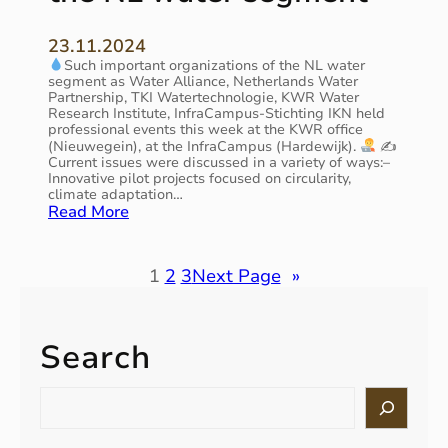
A
r
,
e
!
1
23.11.2024
r
!
2
Such important organizations of the NL water
a
!
t
segment as Water Alliance, Netherlands Water
t
–
h
Partnership, TKI Watertechnologie, KWR Water
i
M
Research Institute, InfraCampus-Stichting IKN held
o
E
professional events this week at the KWR office
a
n
(Nieuwegein), at the InfraCampus (Hardewijk).
✍
u
r
Current issues were discussed in a variety of ways:–
–
r
c
Innovative pilot projects focused on circularity,
a
o
h
climate adaptation…
u
p
,
:
Read More
n
e
1
A
i
a
2
v
v
n
:
e
1
2
3
Next Page
»
e
C
1
r
r
o
5
y
s
m
,
a
a
m
D
c
Search
l
i
u
t
s
s
t
i
o
S
s
c
v
e
l
i
h
e
a
u
o
p
w
r