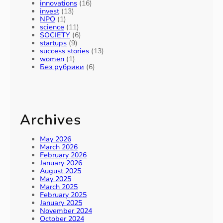
b
innovations
(16)
y
invest
(13)
2
NPO
(1)
science
(11)
0
SOCIETY
(6)
3
startups
(9)
0
success stories
(13)
women
(1)
Без рубрики
(6)
Archives
May 2026
March 2026
February 2026
January 2026
August 2025
May 2025
March 2025
February 2025
January 2025
November 2024
October 2024