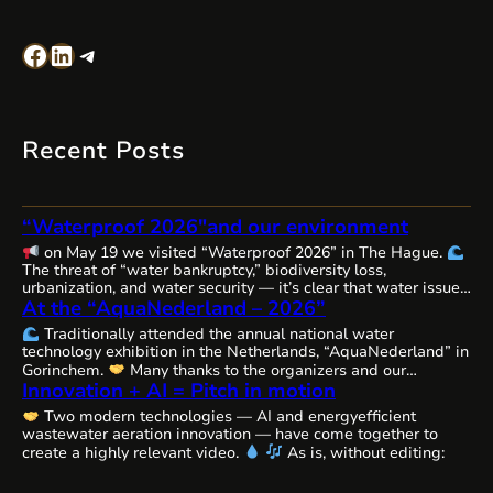
Facebook
LinkedIn
Telegram
Recent Posts
“Waterproof 2026″and our environment
on May 19 we visited “Waterproof 2026” in The Hague.
The threat of “water bankruptcy,” biodiversity loss,
urbanization, and water security — it’s clear that water issues
At the “AquaNederland – 2026”
are becoming increasingly complex, interconnected, and
urgent worldwide, requiring comprehensive solutions and
Traditionally attended the annual national water
close cooperation.
The Netherlands, as always, remains
technology exhibition in the Netherlands, “AquaNederland” in
committed to the state of water resources…
Gorinchem.
Many thanks to the organizers and our
Innovation + AI = Pitch in motion
colleagues from WaterAlliance!
Step by step, through joint
efforts, we are shaping the future of water technologies and
Two modern technologies — AI and energyefficient
ecosystems.
We’ll likely be presenting our remarkable
wastewater aeration innovation — have come together to
innovative aeration technology, Cavitech, here next…
create a highly relevant video.
As is, without editing: