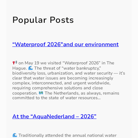
t
n
a
e
c
i
o
h
v
e
o
r
i
k
Popular Posts
n
d
l
i
a
e
i
n
p
r
o
t
p
s
n
h
l
E
(
“Waterproof 2026″and our environment
e
i
U
h
N
c
c
a
L
a
o
l
w
on May 19 we visited “Waterproof 2026” in The
b
u
l
a
Hague.
The threat of “water bankruptcy,”
l
n
1
t
biodiversity loss, urbanization, and water security — it’s
e
t
2
clear that water issues are becoming increasingly
e
t
r
complex, interconnected, and urgent worldwide,
,
r
o
requiring comprehensive solutions and close
i
b
s
cooperation.
The Netherlands, as always, remains
a
e
o
e
committed to the state of water resources…
l
s
o
g
l
t
t
m
t
o
h
e
At the “AquaNederland – 2026”
y
r
1
n
p
e
2
t
e
d
.
s
Traditionally attended the annual national water
u
5