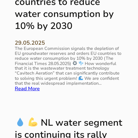
countries to reduce
a
i
l
n
water consumption by
t
t
e
h
10% by 2030
c
e
h
N
n
e
o
29.05.2025
t
l
The European Commission signals the depletion of
h
o
EU groundwater reserves and orders EU countries to
e
reduce water consumption by 10% by 2030 (The
g
r
Financial Times 28.05.2025)
How wonderful
i
l
that it is the wastewater treatment technology
e
a
“Сavitech Aeration” that can significantly contribute
s
to solving this urgent problem!
We are confident
n
i
that the real widespread implementation…
d
:
Read More
s
s
t
’
A
o
“
s
d
E
m
a
n
a
y
NL water segment
e
r
’
r
t
s
is continuing its rally
g
a
r
y