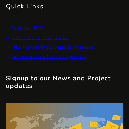
Quick Links
Projects, NEW
Send a message / question
How the working process is organised
General information and approach
Signup to our News and Project
updates