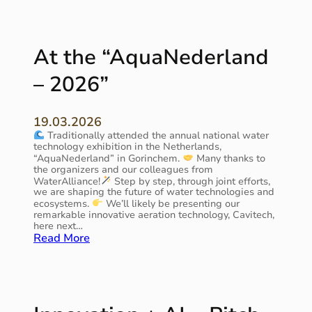
W
a
t
e
At the “AquaNederland
r
p
– 2026”
r
o
o
19.03.2026
f
Traditionally attended the annual national water
2
technology exhibition in the Netherlands,
0
“AquaNederland” in Gorinchem.
Many thanks to
2
the organizers and our colleagues from
6
WaterAlliance!
Step by step, through joint efforts,
″
we are shaping the future of water technologies and
a
ecosystems.
We’ll likely be presenting our
remarkable innovative aeration technology, Cavitech,
n
here next…
d
:
Read More
o
A
u
t
r
t
e
h
n
e
v