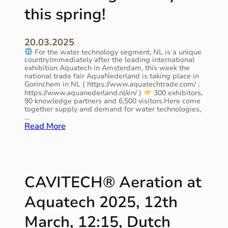
p
e
L
this spring!
p
a
i
r
l
s
o
i
t
20.03.2025
a
t
2
For the water technology segment, NL is a unique
c
y
0
country.Immediately after the leading international
h
!
2
exhibition Aquatech in Amsterdam, this week the
t
national trade fair AquaNederland is taking place in
6
o
Gorinchem in NL ( https://www.aquatechtrade.com/ ;
”
w
https://www.aquanederland.nl/en/ )
300 exhibitors,
(
90 knowledge partners and 6,500 visitors.Here come
a
E
together supply and demand for water technologies,
t
I
…
e
A
:
Read More
r
)
i
n
N
f
L
r
w
CAVITECH® Aeration at
a
a
s
t
Aquatech 2025, 12th
t
e
r
r
March, 12:15, Dutch
u
s
c