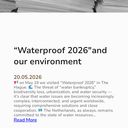
“Waterproof 2026″and
our environment
20.05.2026
on May 19 we visited “Waterproof 2026” in The
Hague.
The threat of “water bankruptcy,”
biodiversity loss, urbanization, and water security —
it’s clear that water issues are becoming increasingly
complex, interconnected, and urgent worldwide,
requiring comprehensive solutions and close
cooperation.
The Netherlands, as always, remains
committed to the state of water resources…
:
Read More
“