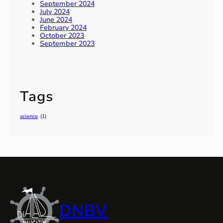
September 2024
July 2024
June 2024
February 2024
October 2023
September 2023
Tags
science
(1)
DNBV